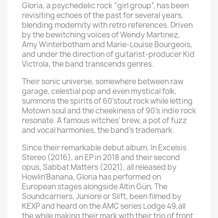
Gloria, a psychedelic rock “girl group”, has been
revisiting echoes of the past for several years,
blending modernity with retro references. Driven
by the bewitching voices of Wendy Martinez,
Amy Winterbotham and Marie-Louise Bourgeois,
and under the direction of guitarist-producer Kid
Victrola, the band transcends genres.
Their sonic universe, somewhere between raw
garage, celestial pop and even mystical folk,
summons the spirits of 60'stout rock while letting
Motown soul and the cheekiness of 90's indie rock
resonate. A famous witches' brew, a pot of fuzz
and vocal harmonies, the band's trademark.
Since their remarkable debut album, In Excelsis
Stereo (2016), an EP in 2018 and their second
opus, Sabbat Matters (2021), all released by
Howlin'Banana, Gloria has performed on
European stages alongside Altin Gün, The
Soundcarriers, Juniore or Slift, been filmed by
KEXP and heard on the AMC series Lodge 49,all
the while making their mark with their trio of front