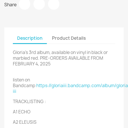
Share
Description
Product Details
Gloria's 3rd album, available on vinyl in black or
marbled red. PRE-ORDERS AVAILABLE FROM
FEBRUARY 4, 2025
listen on
Bandcamp
https://gloriaiii.bandcamp.com/album/gloria
iii
TRACKLISTING :
A1 ECHO
A2 ELEUSIS