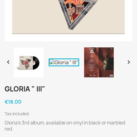


GLORIA " III"
€18.00
Tax included
Gloria's 3rd album, available on vinyl in black or marbled
red.