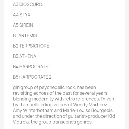
A3 DIOSCUROI
A4 STYX
A5 SIREIN
B1 ARTEMIS
B2 TERPSICHORE
B3 ATHENA
B4 HARPOCRATE 1
B5 HARPOCRATE 2
girl group of psychedelic rock, has been
revisiting echoes of the past for several years,
blending modernity with retro references. Driven
by the spellbinding voices of Wendy Martinez,
Amy Winterbotham and Marie-Louise Bourgeois,
and under the direction of guitarist-producer Kid
Victrola, the group transcends genres.