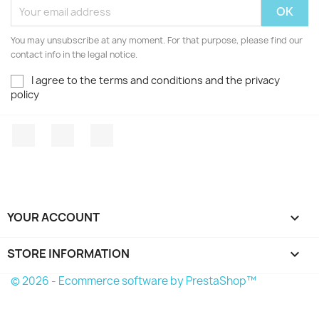
You may unsubscribe at any moment. For that purpose, please find our
contact info in the legal notice.
I agree to the terms and conditions and the privacy
policy
Facebook
YouTube
Instagram
YOUR ACCOUNT

STORE INFORMATION
keyboard_arrow_down
© 2026 - Ecommerce software by PrestaShop™