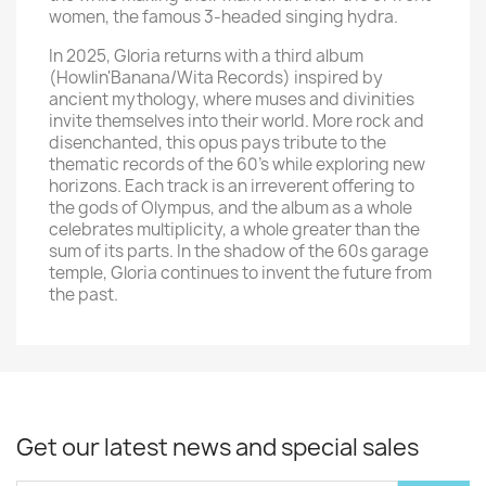
women, the famous 3-headed singing hydra.
In 2025, Gloria returns with a third album
(Howlin'Banana/Wita Records) inspired by
ancient mythology, where muses and divinities
invite themselves into their world. More rock and
disenchanted, this opus pays tribute to the
thematic records of the 60's while exploring new
horizons. Each track is an irreverent offering to
the gods of Olympus, and the album as a whole
celebrates multiplicity, a whole greater than the
sum of its parts. In the shadow of the 60s garage
temple, Gloria continues to invent the future from
the past.
Get our latest news and special sales