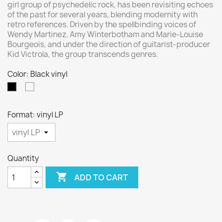
girl group of psychedelic rock, has been revisiting echoes
of the past for several years, blending modernity with
retro references. Driven by the spellbinding voices of
Wendy Martinez, Amy Winterbotham and Marie-Louise
Bourgeois, and under the direction of guitarist-producer
Kid Victrola, the group transcends genres.
Color: Black vinyl
27
Black
vinyl
Format: vinyl LP
Quantity

ADD TO CART