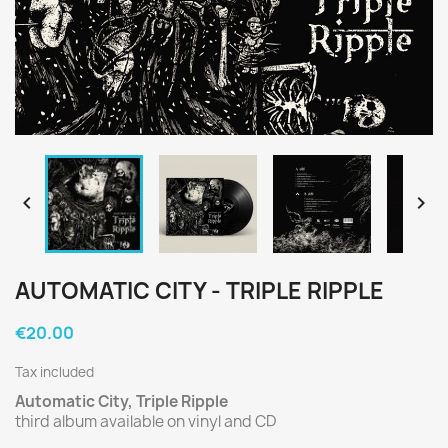


AUTOMATIC CITY - TRIPLE RIPPLE
€20.00
Tax included
Automatic City, Triple Ripple
third album available on vinyl and CD