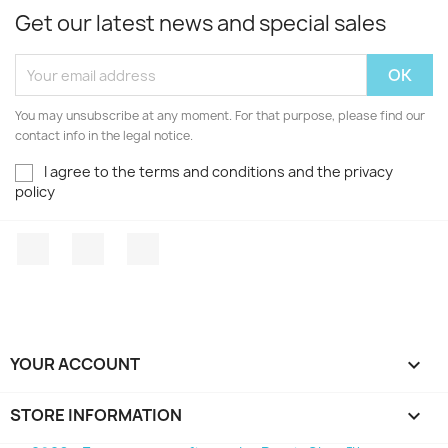
Get our latest news and special sales
You may unsubscribe at any moment. For that purpose, please find our
contact info in the legal notice.
I agree to the terms and conditions and the privacy
policy
Facebook
YouTube
Instagram
YOUR ACCOUNT

STORE INFORMATION
keyboard_arrow_down