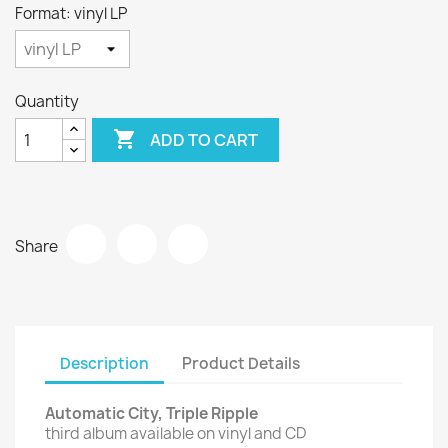
Format: vinyl LP
Quantity

ADD TO CART
Share
Description
Product Details
Automatic City, Triple Ripple
third album available on vinyl and CD