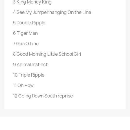
3 King Money King
4 See My Jumper hanging On the Line
5 Double Ripple
6 Tiger Man
7 Gas O Line
8 Good Morning Little School Girl
9 Animal Instinct
10 Triple Ripple
11 Oh How
12 Going Down South reprise