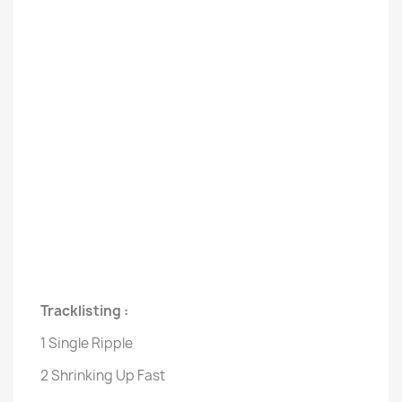
Tracklisting :
1 Single Ripple
2 Shrinking Up Fast