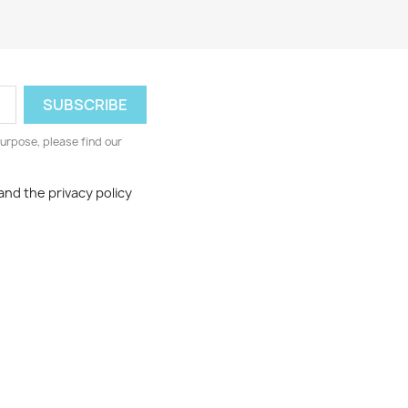
urpose, please find our
and the privacy policy