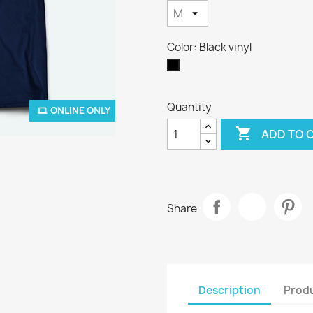
Color: Black vinyl
Black
vinyl
Quantity
ONLINE ONLY

ADD TO 
Share
Description
Produ