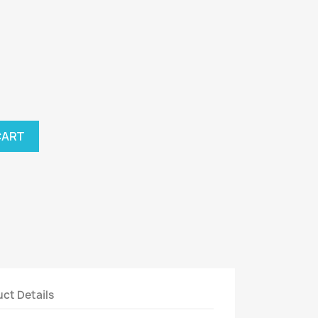
CART
ct Details