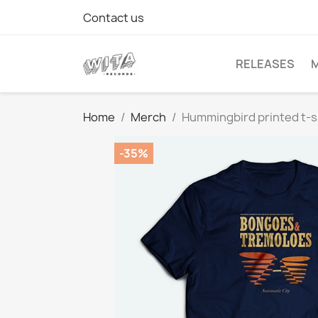
Contact us
RELEASES
Home
Merch
Hummingbird printed t-s
-35%