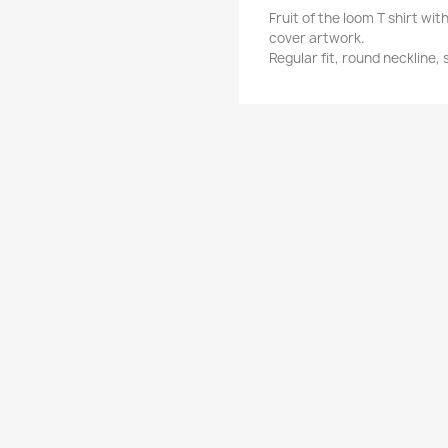
Fruit of the loom T shirt w
cover artwork.
Regular fit, round neckline,