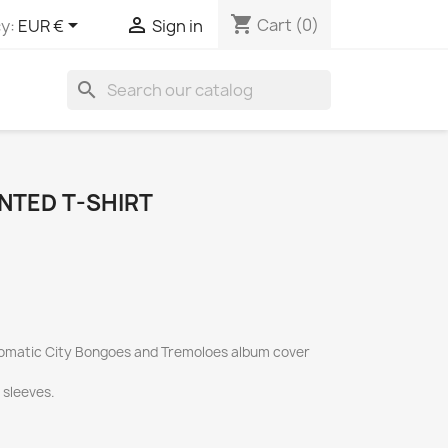
shopping_cart


Cart
(0)
y:
EUR €
Sign in
search
NTED T-SHIRT
Automatic City Bongoes and Tremoloes album cover
t sleeves.