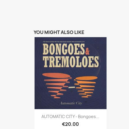
YOU MIGHT ALSO LIKE
Quick view

AUTOMATIC CITY - Bongoes...
€20.00