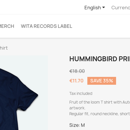

English
Currenc
MERCH
WITA RECORDS LABEL
hirt
HUMMINGBIRD PRI
€18.00
€11.70
SAVE 35%
Tax included
Fruit of the loom T shirt with 
artwork.
Regular fit, round neckline, shor
Size: M