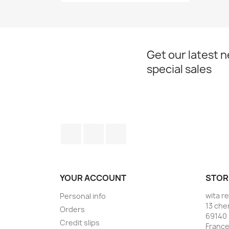
Get our latest 
special sales
Facebook
YouTube
Instagram
YOUR ACCOUNT
STOR
wita r
Personal info
13 che
Orders
69140 
Credit slips
Franc