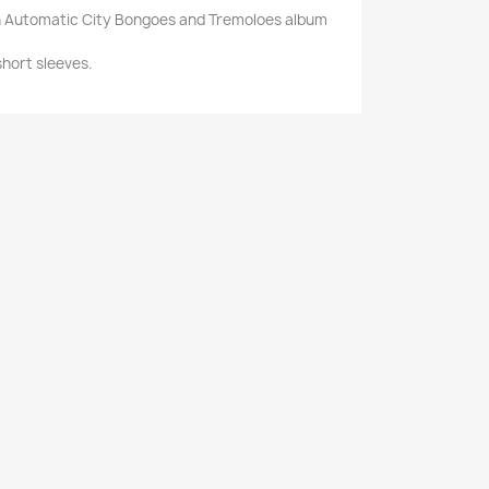
ith Automatic City Bongoes and Tremoloes album
 short sleeves.