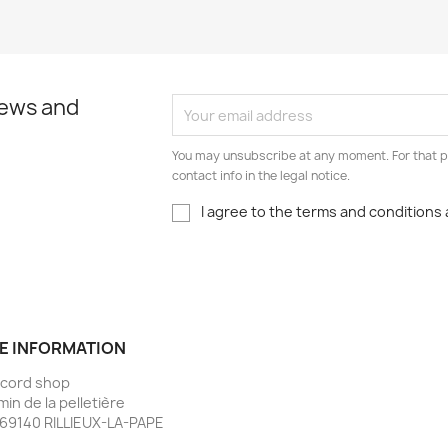
news and
You may unsubscribe at any moment. For that p
contact info in the legal notice.
I agree to the terms and conditions 
E INFORMATION
ecord shop
min de la pelletière
69140 RILLIEUX-LA-PAPE
e