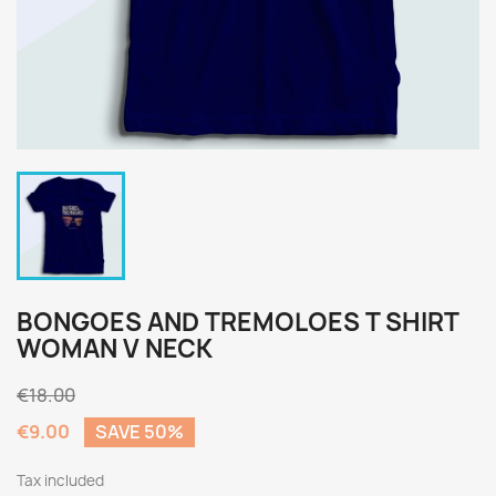
BONGOES AND TREMOLOES T SHIRT
WOMAN V NECK
€18.00
€9.00
SAVE 50%
Tax included