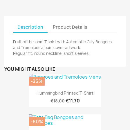
Description
Product Details
Fruit of the loom T shirt with Automatic City Bongoes
and Tremoloes album cover artwork.
Regular fit, round neckline, short sleeves.
YOU MIGHT ALSO LIKE
-35%
Hummingbird Printed T-Shirt
€11.70
€18.00
-50%