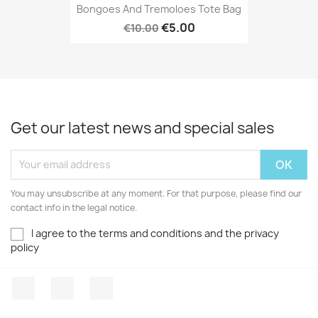
Bongoes And Tremoloes Tote Bag
ONLINE ONLY
€5.00
€10.00
Get our latest news and special sales
You may unsubscribe at any moment. For that purpose, please find our
contact info in the legal notice.
I agree to the terms and conditions and the privacy
policy
Facebook
YouTube
Instagram