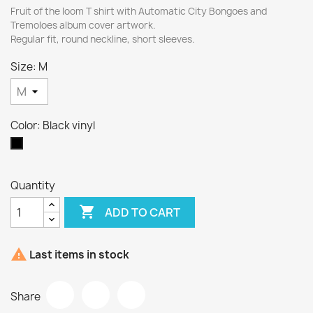
Fruit of the loom T shirt with Automatic City Bongoes and
Tremoloes album cover artwork.
Regular fit, round neckline, short sleeves.
Size: M
Color: Black vinyl
Black
vinyl
Quantity

ADD TO CART

Last items in stock
Share